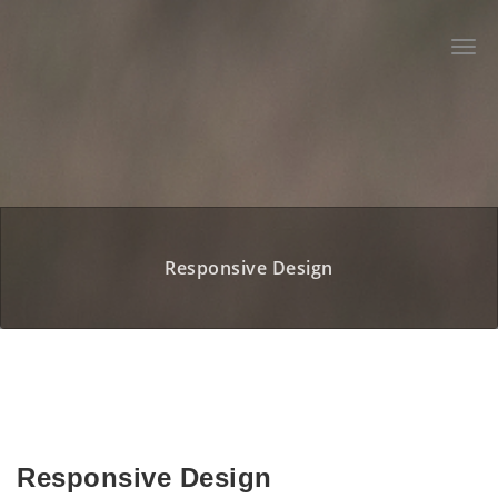
Zum
Inhalt
Togg
springen
navi
Responsive Design
Responsive Design