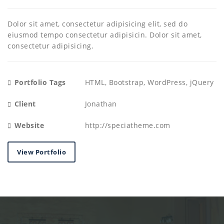
Dolor sit amet, consectetur adipisicing elit, sed do
eiusmod tempo consectetur adipisicin. Dolor sit amet,
consectetur adipisicing.
Portfolio Tags
HTML, Bootstrap, WordPress, jQuery
Client
Jonathan
Website
http://speciatheme.com
View Portfolio